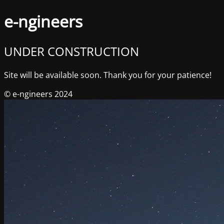
e-ngineers
UNDER CONSTRUCTION
Site will be available soon. Thank you for your patience!
© e-ngineers 2024