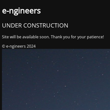
e-ngineers
UNDER CONSTRUCTION
Site will be available soon. Thank you for your patience!
© e-ngineers 2024